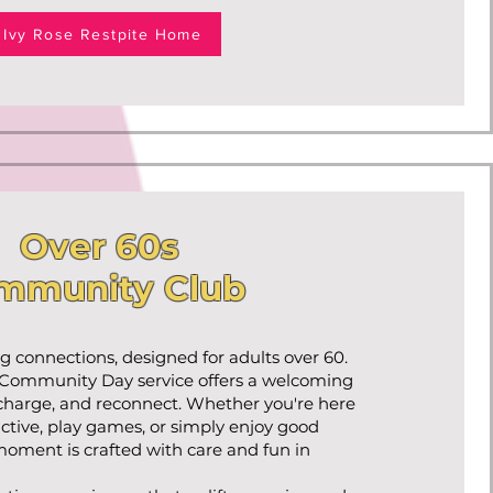
Ivy Rose Restpite Home
Over 60s
mmunity Club
ing connections, designed for adults over 60.
 Community Day service offers a welcoming
echarge, and reconnect. Whether you're here
 active, play games, or simply enjoy good
oment is crafted with care and fun in