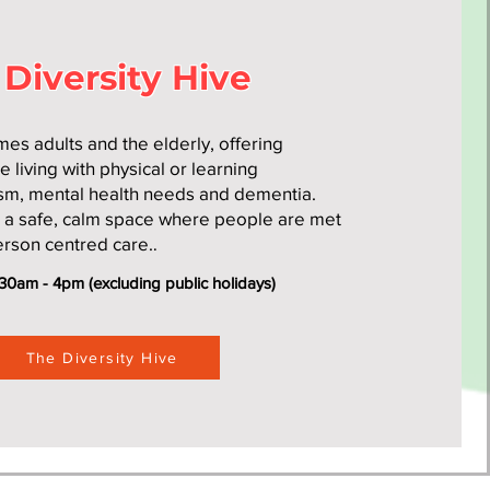
 Diversity Hive
es adults and the elderly, offering
e living with physical or learning
tism, mental health needs and dementia.
s a safe, calm space where people are met
erson centred care.
.
30am - 4pm (excluding public holidays)
The Diversity Hive