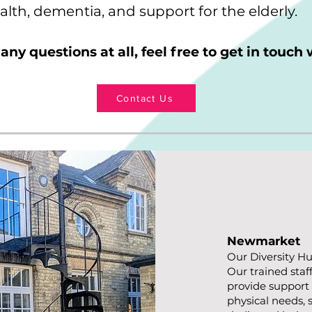
lth, dementia, and support for the elderly.
 any questions at all, feel free to get in touch 
Contact Us
Newmarket
Our Diversity Hu
Our trained staf
provide support 
physical needs, s