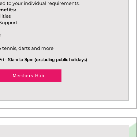
red to your individual requirements.
nefits:
lities
s Support
s
e tennis, darts and more
i - 10am to 3pm (excluding public holidays)
Members Hub