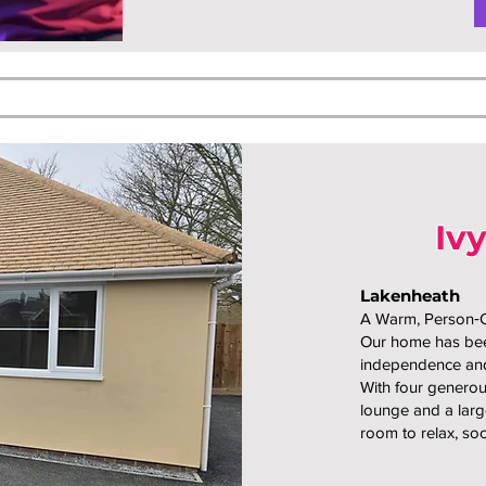
Iv
Lakenheath
A Warm, Person
Our home has been
independence and
With four generou
lounge and a larg
room to relax, soc