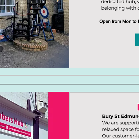
dedicated hub, 
belonging with d
Open from Mon to Fr
Bury St Edmun
We are supporti
relaxed space f
Our customer-le