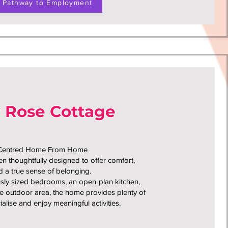
Pathway to Employment
y Rose Cottage
‑Centred Home From Home
 thoughtfully designed to offer comfort,
 a true sense of belonging.
sly sized bedrooms, an open‑plan kitchen,
e outdoor area, the home provides plenty of
ialise and enjoy meaningful activities.