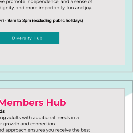
we promote independence, and a sense of
ignity, and more importantly, fun and joy.
i - 9am to 3pm (excluding public holidays)
Diversity Hub
Members Hub
ds
ng adults with additional needs in a
or growth and connection.
d approach ensures you receive the best