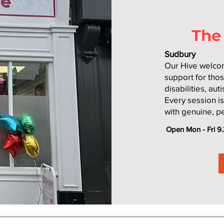
The
Sudbury
Our Hive welcom
support for thos
disabilities, au
Every session i
with genuine, p
Open Mon - Fri 9.