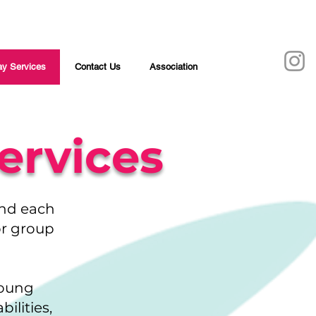
y Services
Contact Us
Association
ervices
und each
 or group
young
ilities,