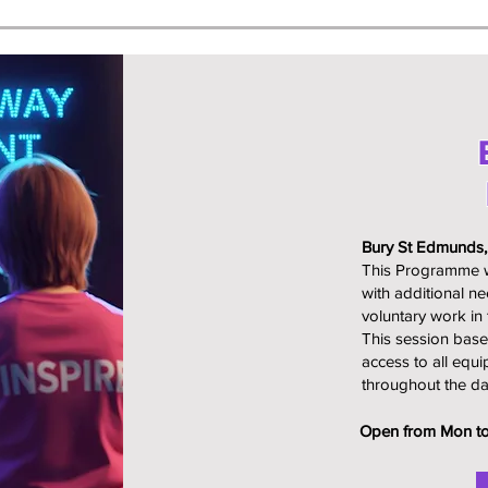
Bury St Edmunds
This Programme wh
with additional n
voluntary work in 
This session base
access to all equi
throughout the da
Open from Mon to 