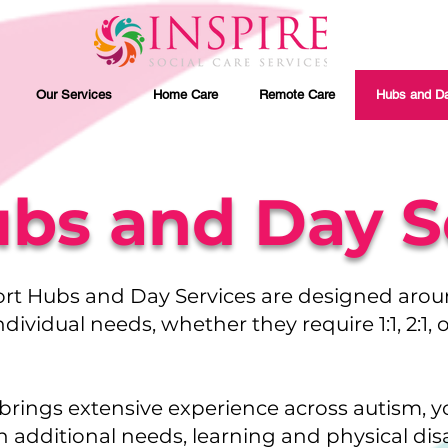
Our Services
Home Care
Remote Care
Hubs and Da
bs and Day S
rt Hubs and Day Services are designed aro
ndividual needs, whether they require 1:1, 2:1,
brings extensive experience across autism, 
h additional needs, learning and physical disab