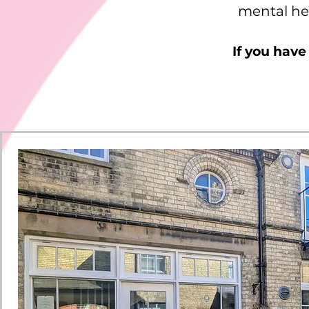
mental hea
If you have