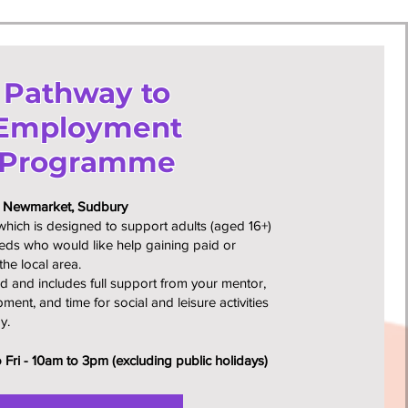
Pathway to
Employment
Programme
, Newmarket, Sudbury
ich is designed to support adults (aged 16+)
eeds who would like help gaining paid or
the local area.
d and includes full support from your mentor,
pment, and time for social and leisure activities
y.
Fri - 10am to 3pm (excluding public holidays)