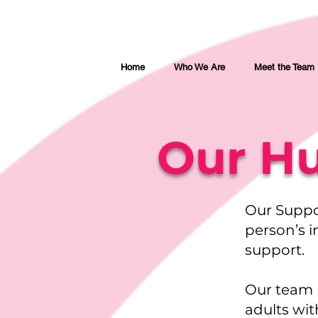
Home
Who We Are
Meet the Team
Our Hu
Our Suppo
person’s i
support.
Our team 
adults wit