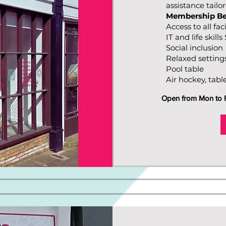
assistance tailo
Membership Be
Access to all faci
IT and life skill
Social inclusion
Relaxed setting
Pool table
Air hockey, tabl
Open from Mon to Fr