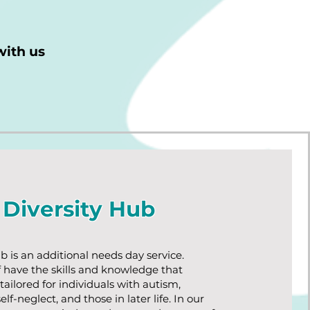
with us
Diversity Hub
b is an additional needs day service.
f have the skills and knowledge that
tailored for individuals with autism,
elf-neglect, and those in later life. In our