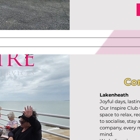
Co
Lakenheath
Joyful days, last
Our Inspire Club
space to relax, r
to socialise, stay
company, every m
mind.