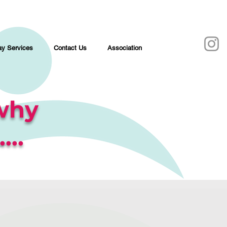
y Services
Contact Us
Association
why
...