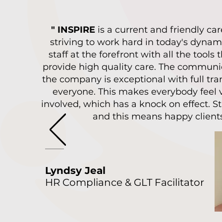
" INSPIRE
is a current and friendly c
striving to work hard in today's dynam
staff at the forefront with all the tools
provide high quality care. The communi
the company is exceptional with full tra
everyone. This makes everybody feel 
involved, which has a knock on effect. S
and this means happy clients
Lyndsy Jeal
HR Compliance & GLT Facilitator