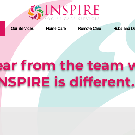
Our Services
Home Care
Remote Care
Hubs and Da
ar from the team 
NSPIRE is different..