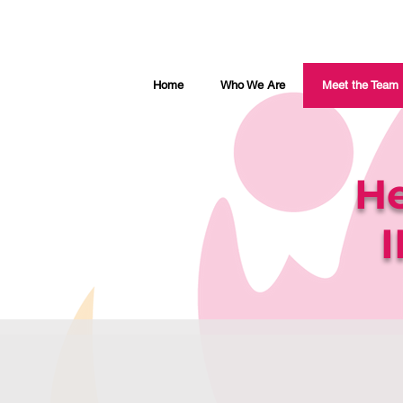
Home
Who We Are
Meet the Team
He
I