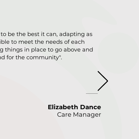
 to be the best it can, adapting as
ble to meet the needs of each
g things in place to go above and
d for the community".
Elizabeth Dance
Care Manager