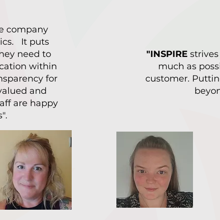
are company
ics. It puts
 they need to
"INSPIRE
strives
cation within
much as possi
nsparency for
customer. Puttin
valued and
beyon
taff are happy
".