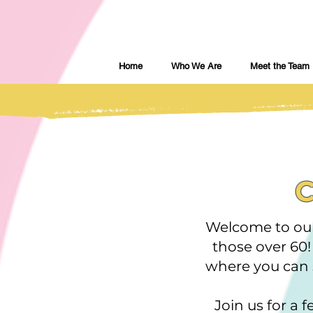
Home
Who We Are
Meet the Team
C
Welcome to our
those over 60
where you can s
Join us for a 