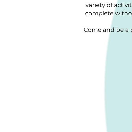
variety of acti
complete withou
Come and be a p