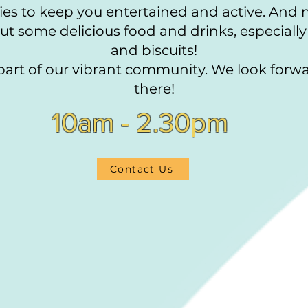
vities to keep you entertained and active. And
t some delicious food and drinks, especially
and biscuits!
art of our vibrant community. We look forwa
there!
10am - 2.30pm
Contact Us