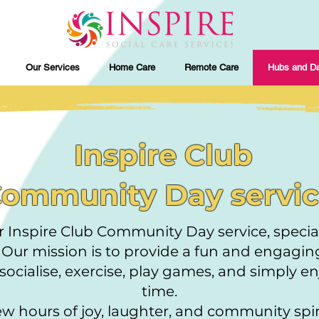
Our Services
Home Care
Remote Care
Hubs and Da
​ Inspire Club
ommunity Day servi
 Inspire Club Community Day service, special
! Our mission is to provide a fun and engagi
ocialise, exercise, play games, and simply e
time.
few hours of joy, laughter, and community spiri