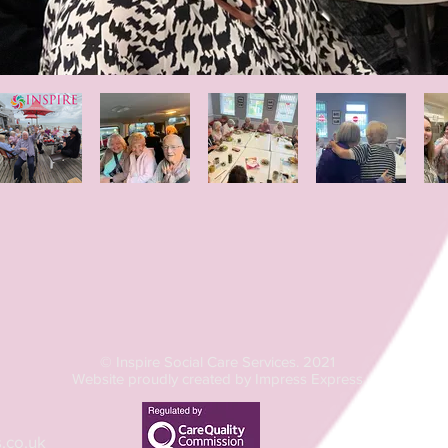
© Inspire Social Care Services. 2021
Website proudly created by Impress Express
.co.uk