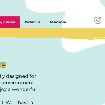
y Services
Contact Us
Association
ce
ly designed for
ng environment
njoy a wonderful
t. We'll have a