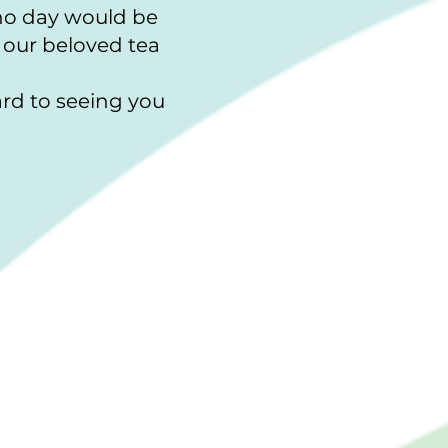
 no day would be
 our beloved tea
rd to seeing you