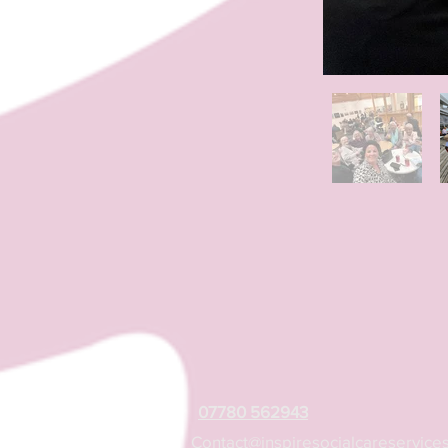
07780 562943
Contact@inspiresocialcareservices