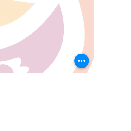
07780 562943
Contact@inspiresocialcareservices.co.uk
© Inspire Social Care Services. 2021
Website proudly created by Impress
Express