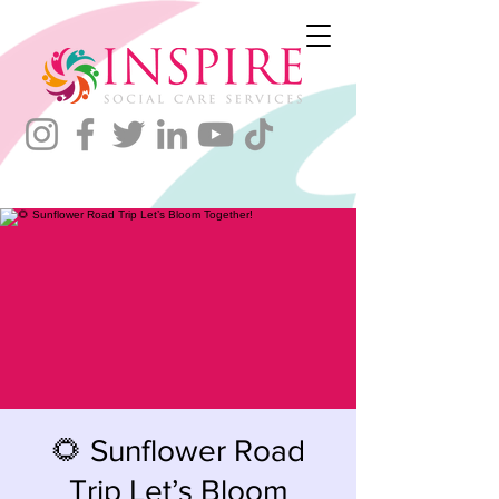
🌻 Sunflower Road
Trip Let’s Bloom