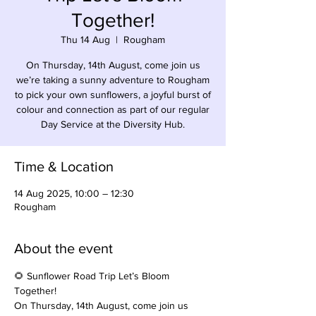
Together!
Thu 14 Aug
  |  
Rougham
On Thursday, 14th August, come join us
we’re taking a sunny adventure to Rougham
to pick your own sunflowers, a joyful burst of
colour and connection as part of our regular
Day Service at the Diversity Hub.
Time & Location
14 Aug 2025, 10:00 – 12:30
Rougham
About the event
🌻 Sunflower Road Trip Let’s Bloom 
Together!
On Thursday, 14th August, come join us 