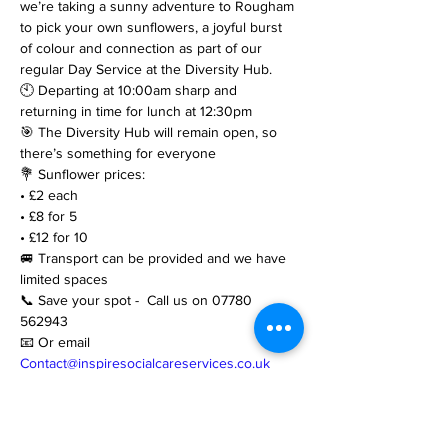
we’re taking a sunny adventure to Rougham 
to pick your own sunflowers, a joyful burst 
of colour and connection as part of our 
regular Day Service at the Diversity Hub.
🕙 Departing at 10:00am sharp and 
returning in time for lunch at 12:30pm
🎯 The Diversity Hub will remain open, so 
there’s something for everyone
💐 Sunflower prices:
• £2 each
• £8 for 5
• £12 for 10
🚐 Transport can be provided and we have 
limited spaces
📞 Save your spot -  Call us on 07780 
562943
📧 Or email 
Contact@inspiresocialcareservices.co.uk
https://www.inspiresocialcareservices.co.uk/d
iversityhub