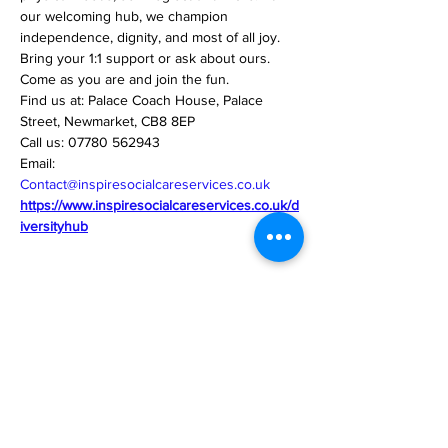
our welcoming hub, we champion 
independence, dignity, and most of all joy.
Bring your 1:1 support or ask about ours.
Come as you are and join the fun.
Find us at: Palace Coach House, Palace 
Street, Newmarket, CB8 8EP
Call us: 07780 562943
Email: 
Contact@inspiresocialcareservices.co.uk
https://www.inspiresocialcareservices.co.uk/d
iversityhub
Share this event