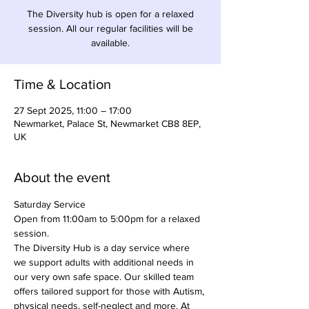
The Diversity hub is open for a relaxed
session. All our regular facilities will be
available.
Time & Location
27 Sept 2025, 11:00 – 17:00
Newmarket, Palace St, Newmarket CB8 8EP,
UK
About the event
Saturday Service
Open from 11:00am to 5:00pm for a relaxed 
session.
The Diversity Hub is a day service where 
we support adults with additional needs in 
our very own safe space. Our skilled team 
offers tailored support for those with Autism, 
physical needs, self-neglect and more. At 