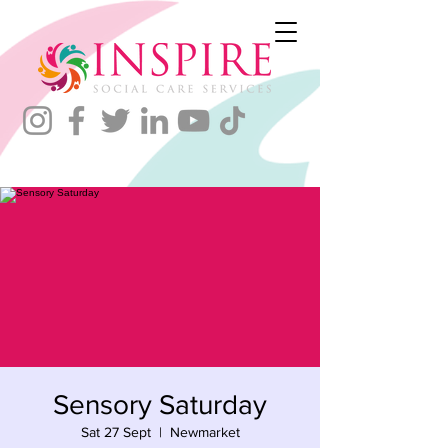
Sensory Saturday
Sat 27 Sept
  |  
Newmarket