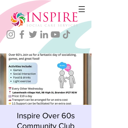
Inspire Over 60s
Community Club