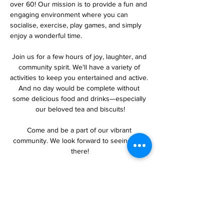
over 60! Our mission is to provide a fun and 
engaging environment where you can 
socialise, exercise, play games, and simply 
enjoy a wonderful time.
Join us for a few hours of joy, laughter, and 
community spirit. We'll have a variety of 
activities to keep you entertained and active. 
And no day would be complete without 
some delicious food and drinks—especially 
our beloved tea and biscuits!
Come and be a part of our vibrant 
community. We look forward to seeing you 
there!
Share this event