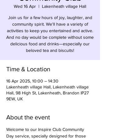
Wed 16 Apr
  |  
Lakenheath village Hall
Join us for a few hours of joy, laughter, and
community spirit. We'll have a variety of
activities to keep you entertained and active.
And no day would be complete without some
delicious food and drinks—especially our
beloved tea and biscuits!
Time & Location
16 Apr 2025, 10:00 – 14:30
Lakenheath village Hall, Lakenheath village
Hall, 98 High St, Lakenheath, Brandon IP27
9EW, UK
About the event
Welcome to our Inspire Club Community 
Day service, specially designed for those 