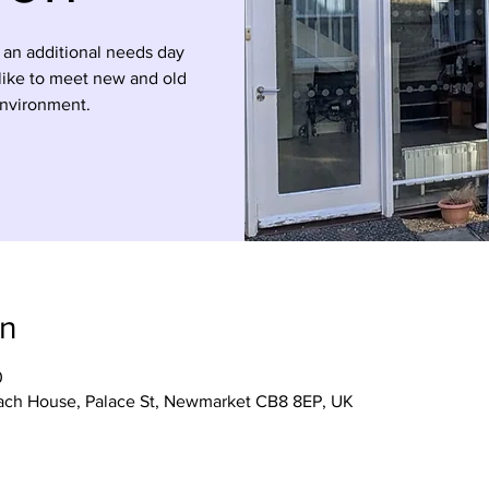
 an additional needs day
 like to meet new and old
environment.
on
0
ach House, Palace St, Newmarket CB8 8EP, UK