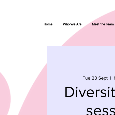
Home
Who We Are
Meet the Team
Tue 23 Sept
  |  
Diversi
ses