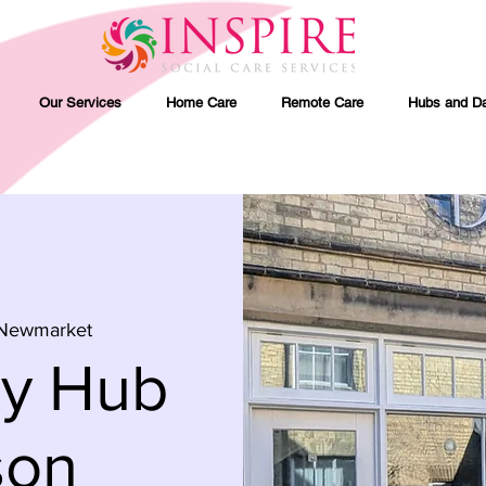
Our Services
Home Care
Remote Care
Hubs and Da
Newmarket
ty Hub
son