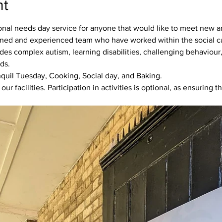
nt
ional needs day service for anyone that would like to meet new an
ned and experienced team who have worked within the social car
s complex autism, learning disabilities, challenging behaviour, 
ds. 
anquil Tuesday, Cooking, Social day, and Baking.
 facilities. Participation in activities is optional, as ensuring th