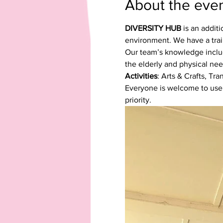
About the eve
DIVERSITY HUB
 is an addit
environment. We have a trai
Our team’s knowledge include
the elderly and physical nee
Activities
: Arts & Crafts, Tr
Everyone is welcome to use our
priority.