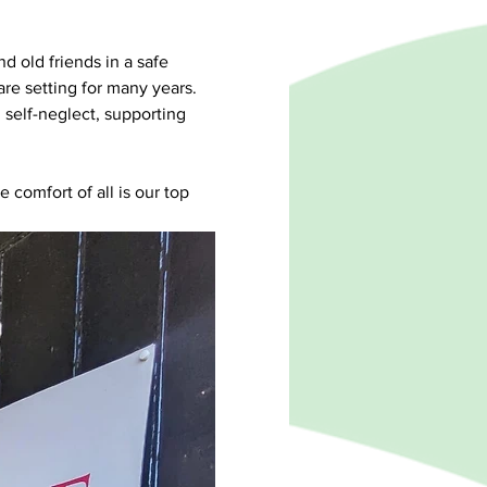
d old friends in a safe 
e setting for many years. 
self-neglect, supporting 
e comfort of all is our top 