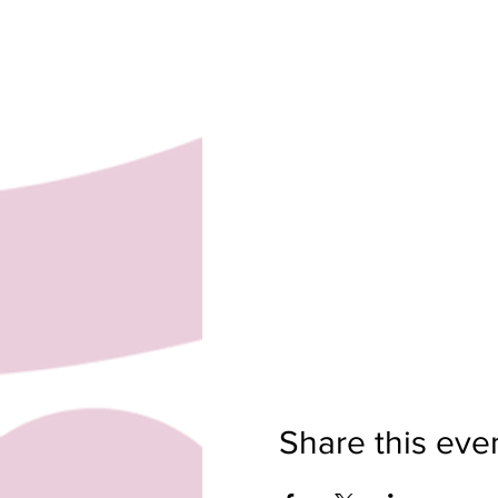
Share this eve