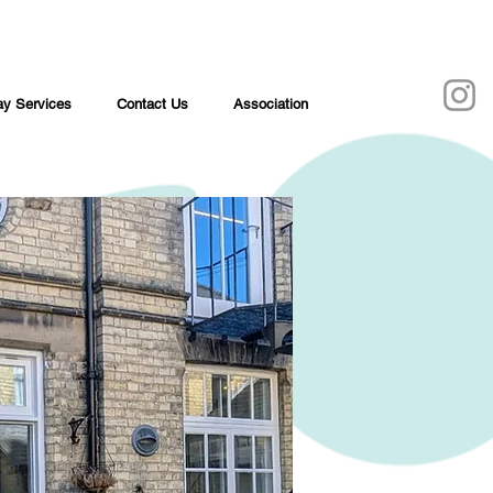
y Services
Contact Us
Association