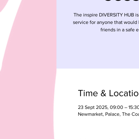
The inspire DIVERSITY HUB is
service for anyone that would
friends in a safe 
Time & Locati
23 Sept 2025, 09:00 – 15:3
Newmarket, Palace, The Co