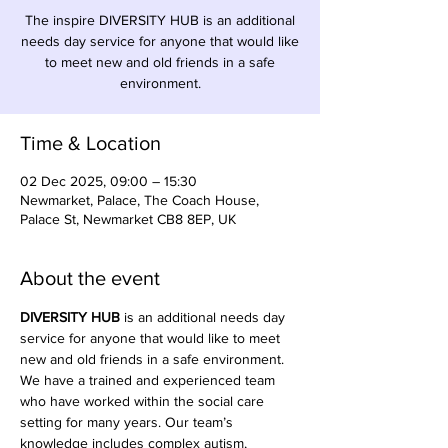
The inspire DIVERSITY HUB is an additional
needs day service for anyone that would like
to meet new and old friends in a safe
environment.
Time & Location
02 Dec 2025, 09:00 – 15:30
Newmarket, Palace, The Coach House,
Palace St, Newmarket CB8 8EP, UK
About the event
DIVERSITY HUB
 is an additional needs day 
service for anyone that would like to meet 
new and old friends in a safe environment. 
We have a trained and experienced team 
who have worked within the social care 
setting for many years. Our team’s 
knowledge includes complex autism, 