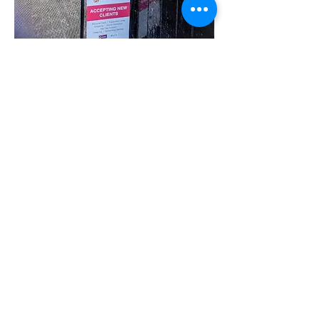
Share this event
07780 562943
Contact@inspiresocialcareservices.co.uk
© Inspire Social Care Services. 2021
Website proudly created by Impress
Express