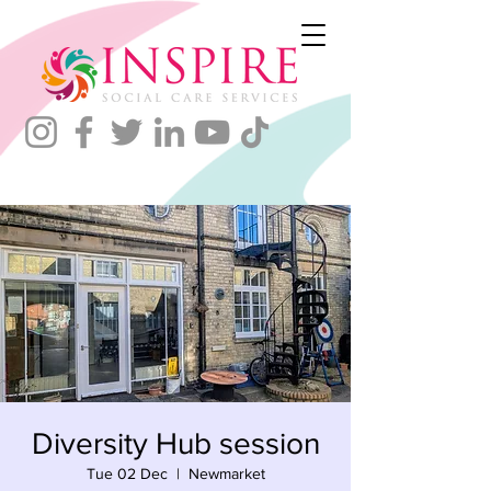
Diversity Hub session
Tue 02 Dec
  |  
Newmarket