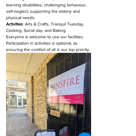
learning disabilities, challenging behaviour, 
self-neglect, supporting the elderly and 
physical needs. 
Activities
: Arts & Crafts, Tranquil Tuesday, 
Cooking, Social day, and Baking.
Everyone is welcome to use our facilities. 
Participation in activities is optional, as 
ensuring the comfort of all is our top priority.