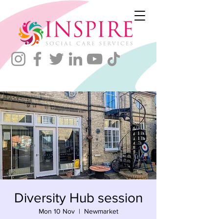
Diversity Hub session
Mon 10 Nov
  |  
Newmarket