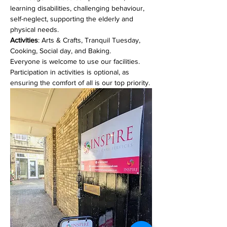
learning disabilities, challenging behaviour, 
self-neglect, supporting the elderly and 
physical needs. 
Activities
: Arts & Crafts, Tranquil Tuesday, 
Cooking, Social day, and Baking.
Everyone is welcome to use our facilities. 
Participation in activities is optional, as 
ensuring the comfort of all is our top priority.