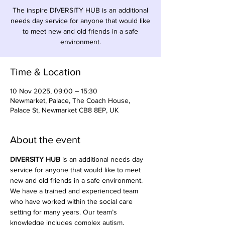
The inspire DIVERSITY HUB is an additional
needs day service for anyone that would like
to meet new and old friends in a safe
environment.
Time & Location
10 Nov 2025, 09:00 – 15:30
Newmarket, Palace, The Coach House,
Palace St, Newmarket CB8 8EP, UK
About the event
DIVERSITY HUB
 is an additional needs day 
service for anyone that would like to meet 
new and old friends in a safe environment. 
We have a trained and experienced team 
who have worked within the social care 
setting for many years. Our team’s 
knowledge includes complex autism, 