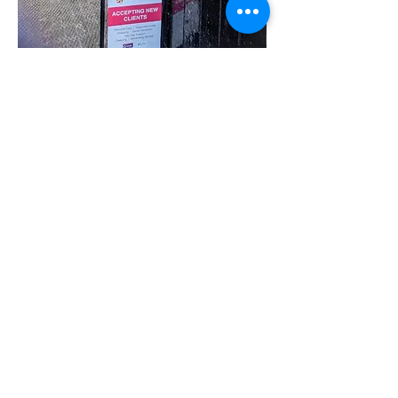
Share this event
07780 562943
Contact@inspiresocialcareservices.co.uk
© Inspire Social Care Services. 2021
Website proudly created by Impress
Express