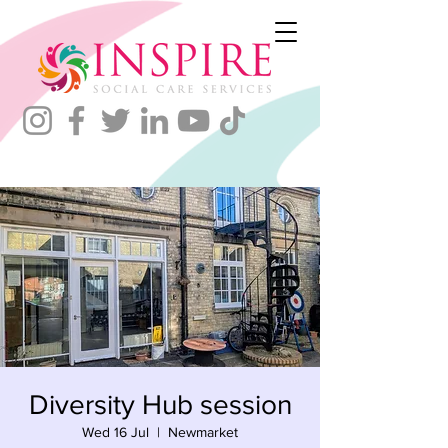
Diversity Hub session
Wed 16 Jul
  |  
Newmarket