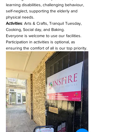
learning disabilities, challenging behaviour, 
self-neglect, supporting the elderly and 
physical needs. 
Activities
: Arts & Crafts, Tranquil Tuesday, 
Cooking, Social day, and Baking.
Everyone is welcome to use our facilities. 
Participation in activities is optional, as 
ensuring the comfort of all is our top priority.