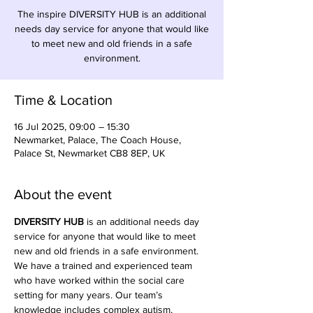
The inspire DIVERSITY HUB is an additional
needs day service for anyone that would like
to meet new and old friends in a safe
environment.
Time & Location
16 Jul 2025, 09:00 – 15:30
Newmarket, Palace, The Coach House,
Palace St, Newmarket CB8 8EP, UK
About the event
DIVERSITY HUB
 is an additional needs day 
service for anyone that would like to meet 
new and old friends in a safe environment. 
We have a trained and experienced team 
who have worked within the social care 
setting for many years. Our team’s 
knowledge includes complex autism, 