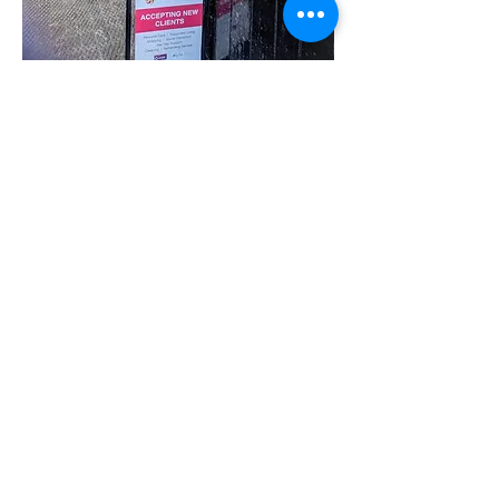
Share this event
07780 562943
Contact@inspiresocialcareservices.co.uk
© Inspire Social Care Services. 2021
Website proudly created by Impress
Express