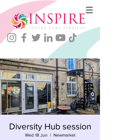
Diversity Hub session
Wed 18 Jun
  |  
Newmarket