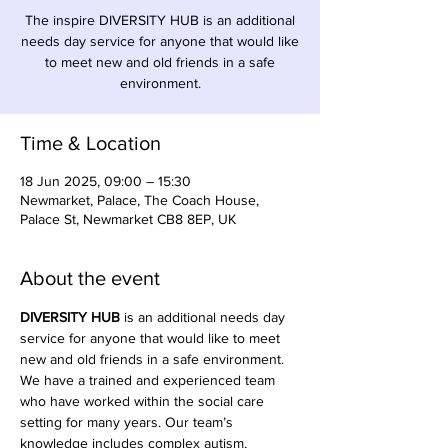
The inspire DIVERSITY HUB is an additional
needs day service for anyone that would like
to meet new and old friends in a safe
environment.
Time & Location
18 Jun 2025, 09:00 – 15:30
Newmarket, Palace, The Coach House,
Palace St, Newmarket CB8 8EP, UK
About the event
DIVERSITY HUB
 is an additional needs day 
service for anyone that would like to meet 
new and old friends in a safe environment. 
We have a trained and experienced team 
who have worked within the social care 
setting for many years. Our team’s 
knowledge includes complex autism, 