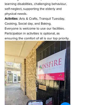
learning disabilities, challenging behaviour, 
self-neglect, supporting the elderly and 
physical needs. 
Activities
: Arts & Crafts, Tranquil Tuesday, 
Cooking, Social day, and Baking.
Everyone is welcome to use our facilities. 
Participation in activities is optional, as 
ensuring the comfort of all is our top priority.