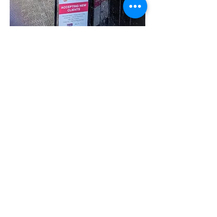
Share this event
07780 562943
Contact@inspiresocialcareservices.co.uk
© Inspire Social Care Services. 2021
Website proudly created by Impress
Express