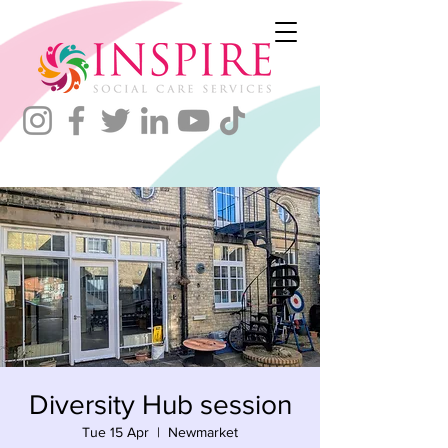
Diversity Hub session
Tue 15 Apr
  |  
Newmarket