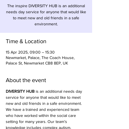
The inspire DIVERSITY HUB is an additional
needs day service for anyone that would like
to meet new and old friends in a safe
environment.
Time & Location
15 Apr 2025, 09:00 – 15:30
Newmarket, Palace, The Coach House,
Palace St, Newmarket CB8 8EP, UK
About the event
DIVERSITY HUB
 is an additional needs day 
service for anyone that would like to meet 
new and old friends in a safe environment. 
We have a trained and experienced team 
who have worked within the social care 
setting for many years. Our team’s 
knowledge includes complex autism, 