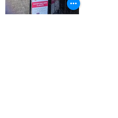
Share this event
07780 562943
Contact@inspiresocialcareservices.co.uk
© Inspire Social Care Services. 2021
Website proudly created by Impress
Express