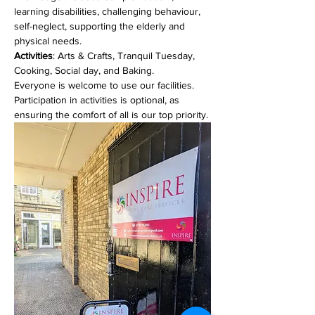
learning disabilities, challenging behaviour, 
self-neglect, supporting the elderly and 
physical needs. 
Activities
: Arts & Crafts, Tranquil Tuesday, 
Cooking, Social day, and Baking.
Everyone is welcome to use our facilities. 
Participation in activities is optional, as 
ensuring the comfort of all is our top priority.