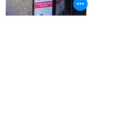
Share this event
07780 562943
Contact@inspiresocialcareservices.co.uk
© Inspire Social Care Services. 2021
Website proudly created by Impress
Express