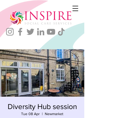
Diversity Hub session
Tue 08 Apr
  |  
Newmarket