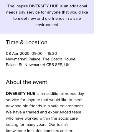
The inspire DIVERSITY HUB is an additional
needs day service for anyone that would like
to meet new and old friends in a safe
environment.
Time & Location
08 Apr 2025, 09:00 – 15:30
Newmarket, Palace, The Coach House,
Palace St, Newmarket CB8 8EP, UK
About the event
DIVERSITY HUB
 is an additional needs day 
service for anyone that would like to meet 
new and old friends in a safe environment. 
We have a trained and experienced team 
who have worked within the social care 
setting for many years. Our team’s 
knowledge includes complex autism, 