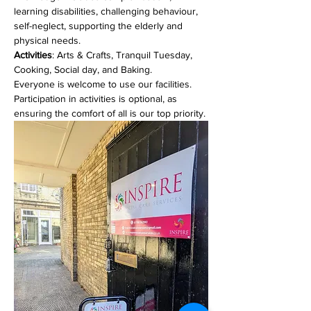
learning disabilities, challenging behaviour, 
self-neglect, supporting the elderly and 
physical needs. 
Activities
: Arts & Crafts, Tranquil Tuesday, 
Cooking, Social day, and Baking.
Everyone is welcome to use our facilities. 
Participation in activities is optional, as 
ensuring the comfort of all is our top priority.