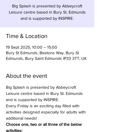
Big Splash is presented by Abbeycroft
Leisure centre based in Bury St. Edmunds
and is supported by INSPIRE.
Time & Location
19 Sept 2025, 10:00 – 15:00
Bury St Edmunds, Beetons Way, Bury St
Edmunds, Bury Saint Edmunds IP33 3TT, UK
About the event
Big Splash is presented by Abbeycroft 
Leisure centre based in Bury St. Edmunds 
and is supported by INSPIRE.
Every Friday is an exciting day filled with 
activities designed especially for adults with 
additional needs!
Choose one, two or all three of the below 
activities:​