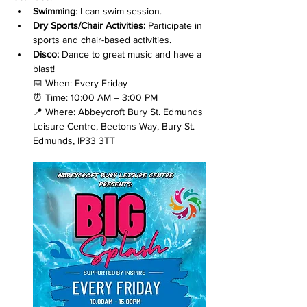
Swimming
: I can swim session.
Dry Sports/Chair Activities: 
Participate in 
sports and chair-based activities.
Disco: 
Dance to great music and have a 
blast!
📅 When: Every Friday
⏰ Time: 10:00 AM – 3:00 PM
📍 Where: Abbeycroft Bury St. Edmunds 
Leisure Centre, Beetons Way, Bury St. 
Edmunds, IP33 3TT