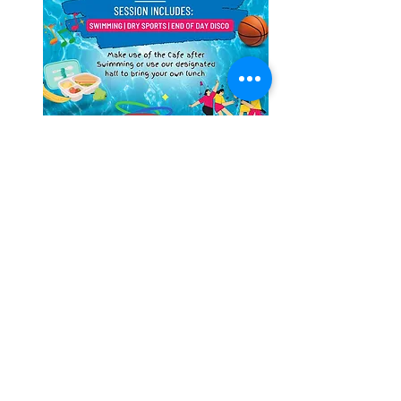
Feel free to bring your own lunch, or enjoy 
the snacks in the onsite Cafe
Share this event