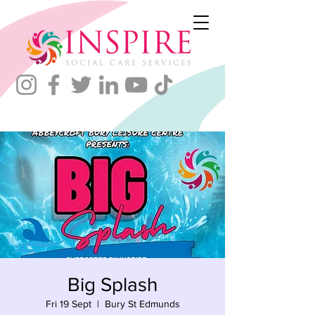
Big Splash
Fri 19 Sept
  |  
Bury St Edmunds